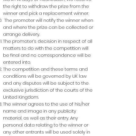
the right to withdraw the prize from the
winner and pick a replacement winner.
The promoter will notify the winner when
and where the prize can be collected or
arrange delivery.
The promoter’s decision in respect of all
matters to do with the competition will
be final and no correspondence will be
entered into.
The competition and these terms and
conditions will be governed by UK law
and any disputes will be subject to the
exclusive jurisdiction of the courts of the
United Kingdom.
The winner agrees to the use of his/her
name and image in any publicity
material, as well as their entry. Any
personal data relating to the winner or
any other entrants will be used solely in