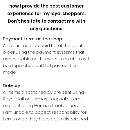
how I provide the best customer
experience for my loyal shoppers.
Don’t hesitate to contact me with
any questions.
Payment terms in the shop:
All items must be paid for at the point of
order using the payment systems that
are available on this website. No item will
be dispatched until full payment is
made.
Delivery:
All items dispatched by are sent using
Royal Mail or Hermes. Keepsake items
are sent using Hermes tracked service.
I am unable to accept responsibility for
items once they have been dispatched.