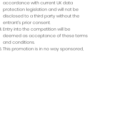
accordance with current UK data
protection legislation and will not be
disclosed to a third party without the
entrant’s prior consent.
Entry into the competition will be
deemed as acceptance of these terms
and conditions.
This promotion is in no way sponsored,
endorsed or administered by, or
associated with, Facebook. You are
providing your information to Keepsake
Crafts Ltd acting as Keepsake4Life and
not to any other party.