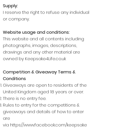
Supply:
I reserve the right to refuse any individual
or company.
Website usage and conditions:
This website and all contents including
photographs, images, descriptions,
drawings and any other material are
owned by Keepsake4Life.co.uk
Competition & Giveaway Terms &
Conditions
Giveaways are open to residents of the
United Kingdom aged 18 years or over.
There is no entry fee.
Rules to entry for the competitions &
giveaways and details of how to enter
are
via
https://www.facebook.com/keepsake