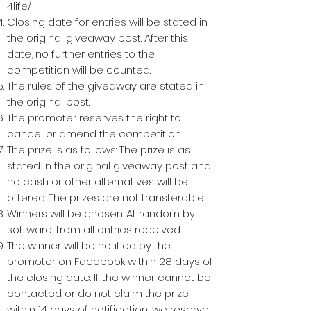
4life/
Closing date for entries will be stated in
the original giveaway post. After this
date, no further entries to the
competition will be counted.
The rules of the giveaway are stated in
the original post.
The promoter reserves the right to
cancel or amend the competition.
The prize is as follows: The prize is as
stated in the original giveaway post and
no cash or other alternatives will be
offered. The prizes are not transferable.
Winners will be chosen: At random by
software, from all entries received.
The winner will be notified by the
promoter on Facebook within 28 days of
the closing date. If the winner cannot be
contacted or do not claim the prize
within 14 days of notification, we reserve