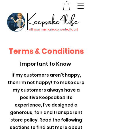
Keepsake4life
All your memories converted to art
Terms & Conditions
Important to Know
If my customers aren’t happy,
then I'm not happy! To make sure
my customers always have a
positive Keepsake4life
experience, I’ve designed a
generous, fair and transparent
store policy. Read the following
sections to find out more about