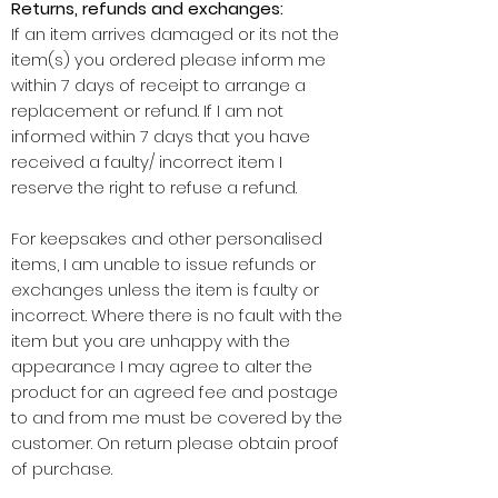
Returns, refunds and exchanges:
If an item arrives damaged or its not the
item(s) you ordered please inform me
within 7 days of receipt to arrange a
replacement or refund. If I am not
informed within 7 days that you have
received a faulty/ incorrect item I
reserve the right to refuse a refund.
For keepsakes and other personalised
items, I am unable to issue refunds or
exchanges unless the item is faulty or
incorrect. Where there is no fault with the
item but you are unhappy with the
appearance I may agree to alter the
product for an agreed fee and postage
to and from me must be covered by the
customer. On return please obtain proof
of purchase.