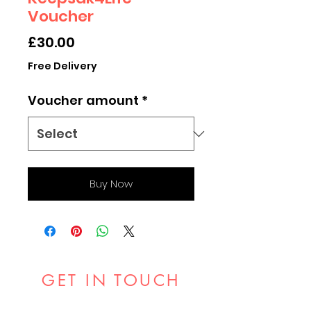
Voucher
Price
£30.00
Free Delivery
Voucher amount
*
Buy Now
GET IN TOUCH