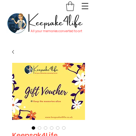
Keepsake4life
All your memories converted to art
Keepsak4Life