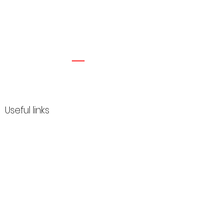
Useful links
How it works
FAQ
My Account
About
Customer gallery
Privacy policy
Terms & Conditions